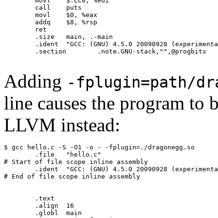
	movl	$.LC0, %edi

	call	puts

	movl	$0, %eax

	addq	$8, %rsp

	ret

	.size	main, .-main

	.ident	"GCC: (GNU) 4.5.0 20090928 (experimental)"

	.section	.note.GNU-stack,"",@progbits

Adding
-fplugin=path/dr
line causes the program to
LLVM instead:
$ gcc hello.c -S -O1 -o - -fplugin=./dragonegg.so

	.file	"hello.c"

# Start of file scope inline assembly

	.ident	"GCC: (GNU) 4.5.0 20090928 (experimental) LLVM: 82450:82981"

# End of file scope inline assembly

	.text

	.align	16

	.globl	main
