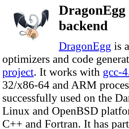
DragonEgg 
backend
DragonEgg
is 
optimizers and code genera
project
. It works with
gcc-4
32/x86-64 and ARM processo
successfully used on the 
Linux and OpenBSD platform
C++ and Fortran. It has par