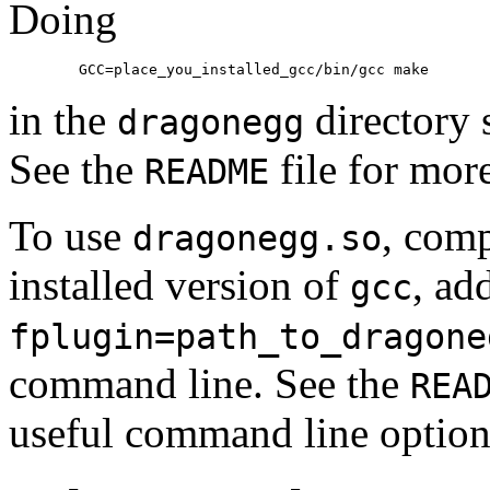
Doing
	GCC=place_you_installed_gcc/bin/gcc make
in the
directory 
dragonegg
See the
file for more
README
To use
, comp
dragonegg.so
installed version of
, ad
gcc
fplugin=path_to_dragone
command line. See the
REA
useful command line option