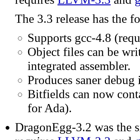
The 3.3 release has the f
Supports gcc-4.8 (requ
Object files can be wr
integrated assembler.
Produces saner debug 
Bitfields can now conta
for Ada).
DragonEgg-3.2 was the si