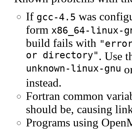
If
was configur
gcc-4.5
form
x86_64-linux-g
build fails with
"erro
or directory"
. Use 
unknown-linux-gnu
o
instead.
Fortran common variab
should be, causing link
Programs using OpenMP