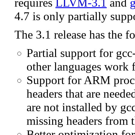
requires
LLVM-3.1
and
g
4.7 is only partially supp
The 3.1 release has the f
Partial support for gcc
other languages work f
Support for ARM proce
headers that are need
are not installed by gc
missing headers from t
Better optimization for