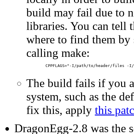
build may fail due to n
libraries. You can tell
where to find them b
calling make:
        CPPFLAGS="-I/path/to/header/files -I/
The build fails if you a
system, such as the de
fix this, apply
this pat
DragonEgg-2.8 was the s