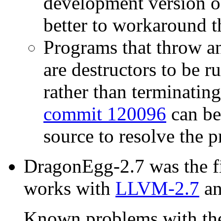
development version 
better to workaround t
Programs that throw a
are destructors to be
rather than terminating
commit 120096
can be
source to resolve the 
DragonEgg-2.7 was the fi
works with
LLVM-2.7
a
Known problems with the