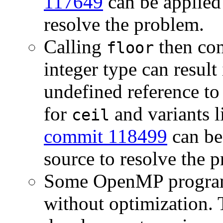
117649
can be applied
resolve the problem.
Calling
then con
floor
integer type can result 
undefined reference t
for
and variants 
ceil
commit 118499
can be
source to resolve the 
Some OpenMP programs
without optimization. 