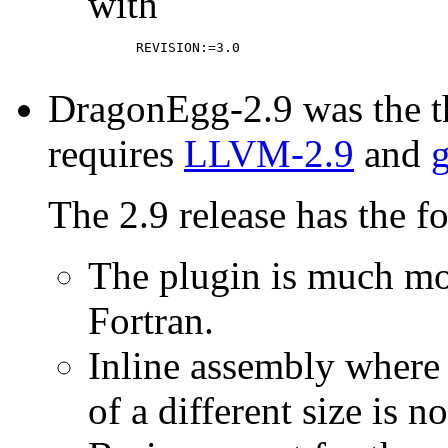
with
      REVISION:=3.0

DragonEgg-2.9 was the th
requires
LLVM-2.9
and
g
The 2.9 release has the f
The plugin is much mo
Fortran.
Inline assembly where 
of a different size is