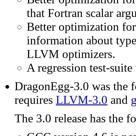
that Fortran scalar arg
Better optimization fo
information about type
LLVM optimizers.
A regression test-suite
DragonEgg-3.0 was the fo
requires
LLVM-3.0
and
g
The 3.0 release has the f