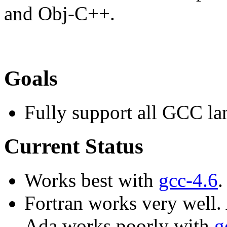
and Obj-C++.
Goals
Fully support all GCC l
Current Status
Works best with
gcc-4.6
.
Fortran works very well.
Ada works poorly with
g