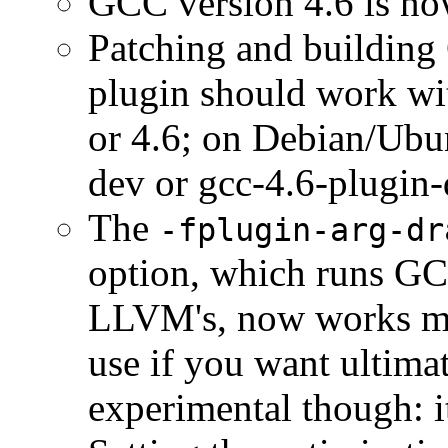
GCC version 4.6 is no
Patching and building 
plugin should work wi
or 4.6; on Debian/Ubu
dev or gcc-4.6-plugin-
The
-fplugin-arg-dr
option, which runs GCC
LLVM's, now works muc
use if you want ultimat
experimental though: i