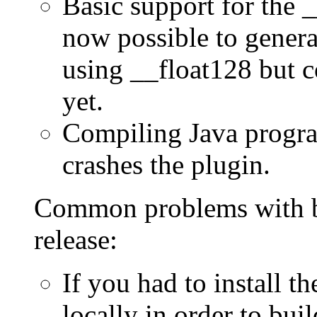
Basic support for the _
now possible to gene
using __float128 but 
yet.
Compiling Java progra
crashes the plugin.
Common problems with b
release:
If you had to install
locally in order to bui