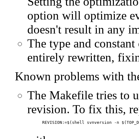
Setting the optimizatio
option will optimize e
doesn't result in any
The type and constant 
entirely rewritten, fix
Known problems with the
The Makefile tries to 
revision. To fix this, re
      REVISION:=$(shell svnversion -n $(TOP_D