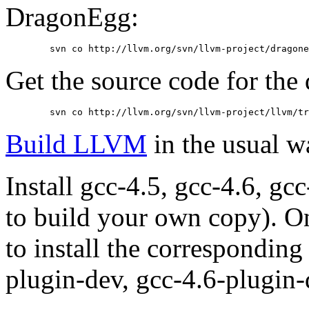
DragonEgg:
	svn co http://llvm.org/svn/llvm-project/dragon
Get the source code for th
	svn co http://llvm.org/svn/llvm-project/llvm/t
Build LLVM
in the usual w
Install gcc-4.5, gcc-4.6, gc
to build your own copy). 
to install the correspondin
plugin-dev, gcc-4.6-plugin-d