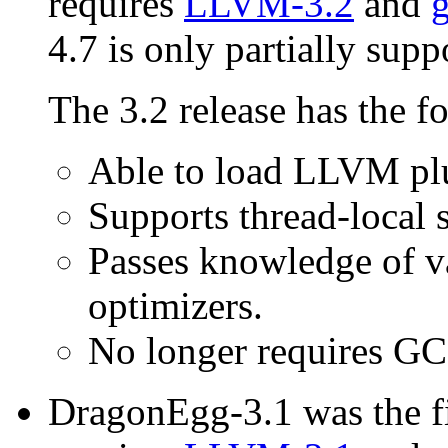
requires
LLVM-3.2
and
g
4.7 is only partially supp
The 3.2 release has the f
Able to load LLVM plu
Supports thread-local 
Passes knowledge of v
optimizers.
No longer requires GC
DragonEgg-3.1 was the fi