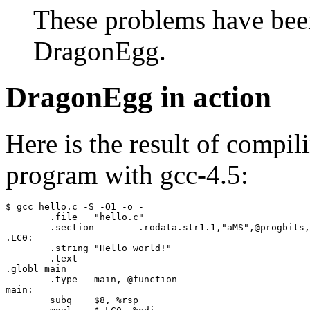
These problems have been 
DragonEgg.
DragonEgg in action
Here is the result of compil
program with gcc-4.5:
$ gcc hello.c -S -O1 -o -

	.file	"hello.c"

	.section	.rodata.str1.1,"aMS",@progbits,1

.LC0:

	.string	"Hello world!"

	.text

.globl main

	.type	main, @function

main:

	subq	$8, %rsp
