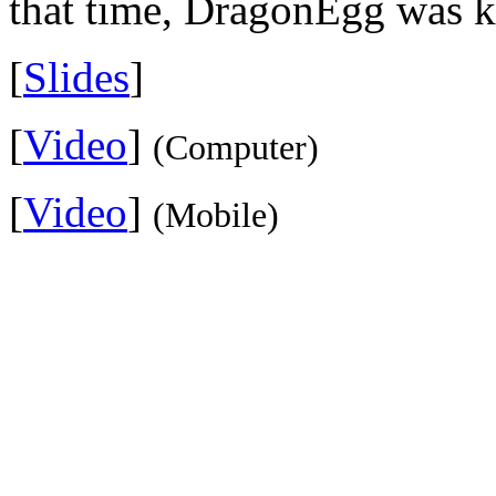
that time, DragonEgg was k
[
Slides
]
[
Video
]
(Computer)
[
Video
]
(Mobile)