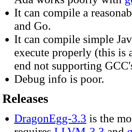
It can compile a reason
and Go.
It can compile simple Jav
execute properly (this is 
end not supporting GCC'
Debug info is poor.
Releases
DragonEgg-3.3
is the mo
requires
LLVM-3.3
and
g