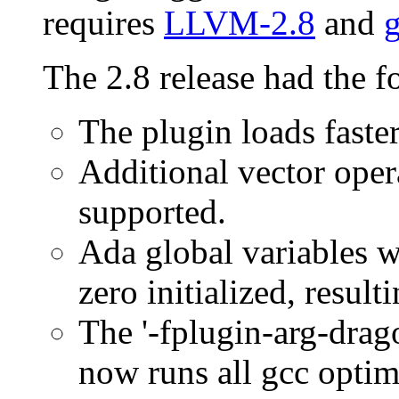
requires
LLVM-2.8
and
g
The 2.8 release had the f
The plugin loads faste
Additional vector ope
supported.
Ada global variables wi
zero initialized, result
The '-fplugin-arg-drag
now runs all gcc optimi