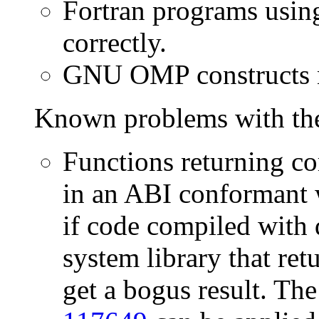
Fortran programs usin
correctly.
GNU OMP constructs no
Known problems with the
Functions returning c
in an ABI conformant 
if code compiled with 
system library that re
get a bogus result. The