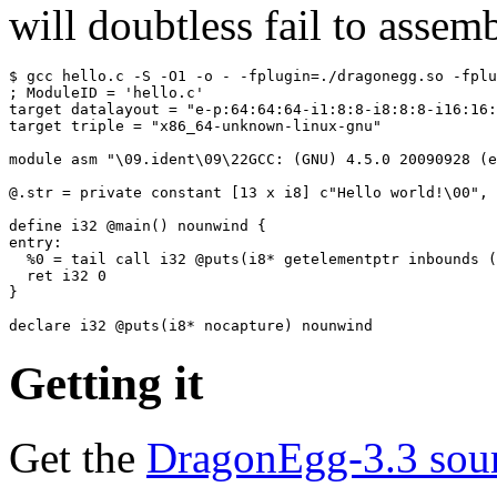
will doubtless fail to assemb
$ gcc hello.c -S -O1 -o - -fplugin=./dragonegg.so -fplu
; ModuleID = 'hello.c'

target datalayout = "e-p:64:64:64-i1:8:8-i8:8:8-i16:16:
target triple = "x86_64-unknown-linux-gnu"

module asm "\09.ident\09\22GCC: (GNU) 4.5.0 20090928 (e
@.str = private constant [13 x i8] c"Hello world!\00", 
define i32 @main() nounwind {

entry:

  %0 = tail call i32 @puts(i8* getelementptr inbounds (
  ret i32 0

}

Getting it
Get the
DragonEgg-3.3 sou