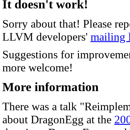
It doesn't work!
Sorry about that! Please re
LLVM developers'
mailing l
Suggestions for improvemen
more welcome!
More information
There was a talk "Reimplem
about DragonEgg at the
200