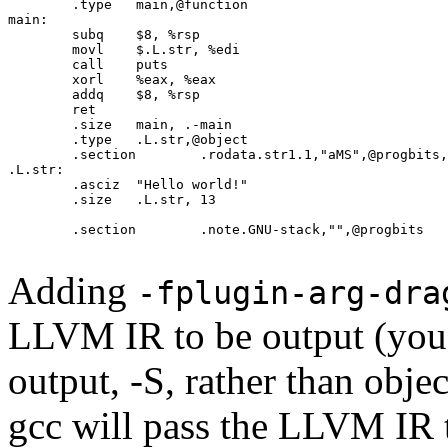
	.type	main,@function

main:

	subq	$8, %rsp

	movl	$.L.str, %edi

	call	puts

	xorl	%eax, %eax

	addq	$8, %rsp

	ret

	.size	main, .-main

	.type	.L.str,@object

	.section	.rodata.str1.1,"aMS",@progbits,1

.L.str:

	.asciz	"Hello world!"

	.size	.L.str, 13

	.section	.note.GNU-stack,"",@progbits

Adding
-fplugin-arg-dra
LLVM IR to be output (you 
output, -S, rather than obje
gcc will pass the LLVM IR 