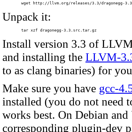
	wget http://llvm.org/releases/3.3/dragonegg-3.
Unpack it:
	tar xzf dragonegg-3.3.src.tar.gz
Install version 3.3 of LLV
and installing the
LLVM-3.3
to as clang binaries) for yo
Make sure you have
gcc-4.
installed (you do not need 
works best. On Debian and 
corresponding plugin-dev p