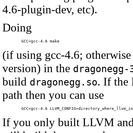
4.6-plugin-dev, etc).
Doing
	GCC=gcc-4.6 make
(if using gcc-4.6; otherwise
version) in the
dragonegg-
build
. If th
dragonegg.so
path then you can use
	GCC=gcc-4.6 LLVM_CONFIG=directory_where_llvm_i
If you only built LLVM and 