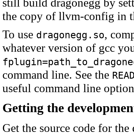
still build dragonegg by 
the copy of llvm-config in t
To use
, comp
dragonegg.so
whatever version of gcc yo
fplugin=path_to_dragone
command line. See the
REA
useful command line option
Getting the developmen
Get the source code for the